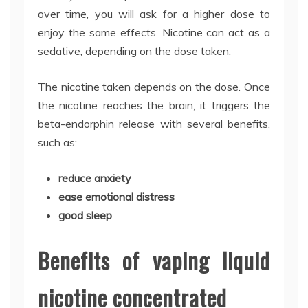
over time, you will ask for a higher dose to
enjoy the same effects. Nicotine can act as a
sedative, depending on the dose taken.
The nicotine taken depends on the dose. Once
the nicotine reaches the brain, it triggers the
beta-endorphin release with several benefits,
such as:
reduce anxiety
ease emotional distress
good sleep
Benefits of vaping liquid
nicotine concentrated