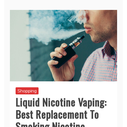
Shopping
Liquid Nicotine Vaping:
Best Replacement To
Smoking Nicotine