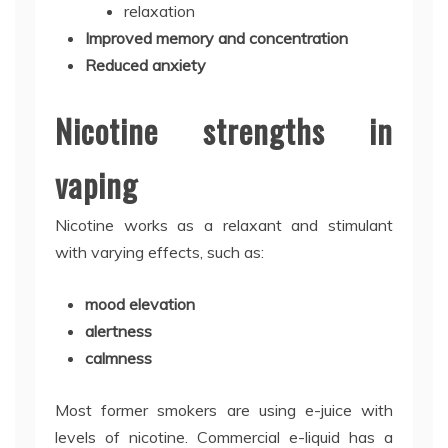
relaxation
Improved memory and concentration
Reduced anxiety
Nicotine strengths in
vaping
Nicotine works as a relaxant and stimulant
with varying effects, such as:
mood elevation
alertness
calmness
Most former smokers are using e-juice with
levels of nicotine. Commercial e-liquid has a