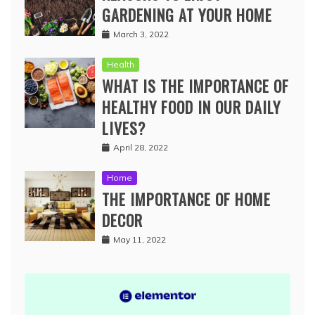
GARDENING AT YOUR HOME
March 3, 2022
Health
WHAT IS THE IMPORTANCE OF
HEALTHY FOOD IN OUR DAILY
LIVES?
April 28, 2022
Home
THE IMPORTANCE OF HOME
DECOR
May 11, 2022