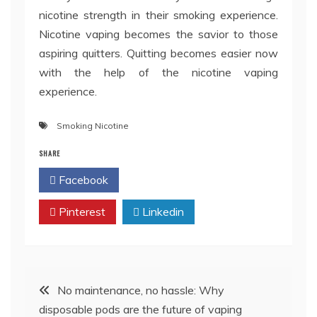
nicotine strength in their smoking experience.
Nicotine vaping becomes the savior to those
aspiring quitters. Quitting becomes easier now
with the help of the nicotine vaping
experience.
Smoking Nicotine
SHARE
Facebook
Twitter
Pinterest
Linkedin
Post
No maintenance, no hassle: Why
disposable pods are the future of vaping