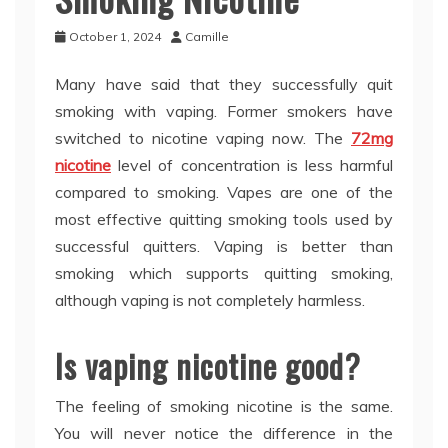
October 1, 2024
Camille
Many have said that they successfully quit
smoking with vaping. Former smokers have
switched to nicotine vaping now. The
72mg
nicotine
level of concentration is less harmful
compared to smoking. Vapes are one of the
most effective quitting smoking tools used by
successful quitters. Vaping is better than
smoking which supports quitting smoking,
although vaping is not completely harmless.
Is vaping nicotine good?
The feeling of smoking nicotine is the same.
You will never notice the difference in the