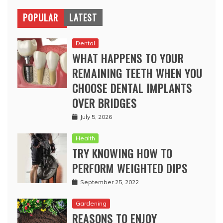
POPULAR
LATEST
Dental
WHAT HAPPENS TO YOUR
REMAINING TEETH WHEN YOU
CHOOSE DENTAL IMPLANTS
OVER BRIDGES
July 5, 2026
Health
TRY KNOWING HOW TO
PERFORM WEIGHTED DIPS
September 25, 2022
Gardening
REASONS TO ENJOY