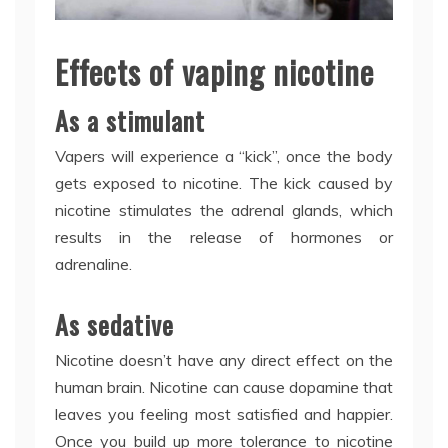
Effects of vaping nicotine
As a stimulant
Vapers will experience a “kick”, once the body
gets exposed to nicotine. The kick caused by
nicotine stimulates the adrenal glands, which
results in the release of hormones or
adrenaline.
As sedative
Nicotine doesn’t have any direct effect on the
human brain. Nicotine can cause dopamine that
leaves you feeling most satisfied and happier.
Once you build up more tolerance to nicotine