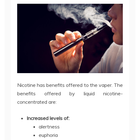
Nicotine has benefits offered to the vaper. The
benefits offered by liquid nicotine-
concentrated are:
Increased levels of:
alertness
euphoria