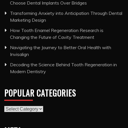
Choose Dental Implants Over Bridges
Transforming Anxiety into Anticipation Through Dental
Marketing Design
How Tooth Enamel Regeneration Research is
Changing the Future of Cavity Treatment
Navigating the Journey to Better Oral Health with
Invisalign
Decoding the Science Behind Tooth Regeneration in
Modern Dentistry
POPULAR CATEGORIES
Popular
Categories