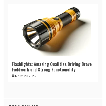
Flashlights: Amazing Qualities Driving Brave
Fieldwork and Strong Functionality
March 28, 2025