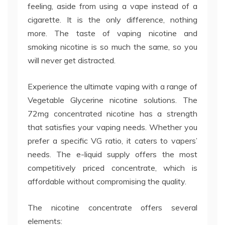
feeling, aside from using a vape instead of a
cigarette. It is the only difference, nothing
more. The taste of vaping nicotine and
smoking nicotine is so much the same, so you
will never get distracted.
Experience the ultimate vaping with a range of
Vegetable Glycerine nicotine solutions. The
72mg concentrated nicotine has a strength
that satisfies your vaping needs. Whether you
prefer a specific VG ratio, it caters to vapers’
needs. The e-liquid supply offers the most
competitively priced concentrate, which is
affordable without compromising the quality.
The nicotine concentrate offers several
elements: