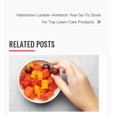
navigation
Hamshaw Lumber-Amherst: Your Go-To Store
for Top Lawn Care Products
RELATED POSTS