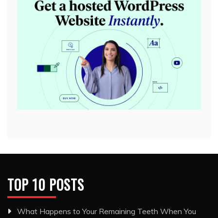
TOP 10 POSTS
What Happens to Your Remaining Teeth When You