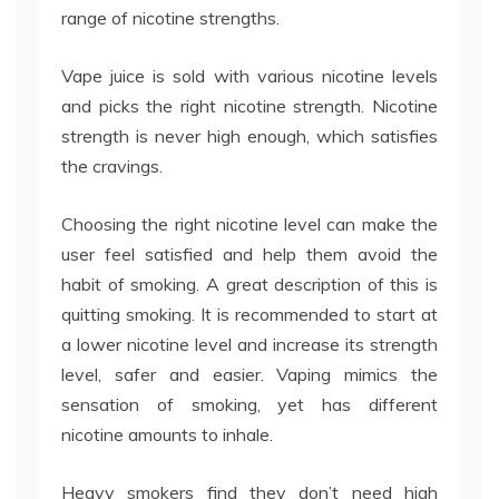
range of nicotine strengths.
Vape juice is sold with various nicotine levels
and picks the right nicotine strength. Nicotine
strength is never high enough, which satisfies
the cravings.
Choosing the right nicotine level can make the
user feel satisfied and help them avoid the
habit of smoking. A great description of this is
quitting smoking. It is recommended to start at
a lower nicotine level and increase its strength
level, safer and easier. Vaping mimics the
sensation of smoking, yet has different
nicotine amounts to inhale.
Heavy smokers find they don’t need high