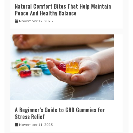
Natural Comfort Bites That Help Maintain
Peace And Healthy Balance
November 12, 2025
A Beginner’s Guide to CBD Gummies for
Stress Relief
November 11, 2025