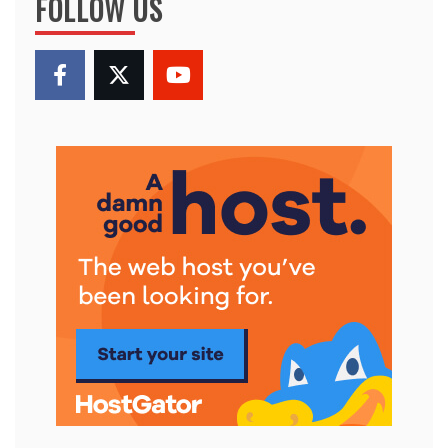
FOLLOW US