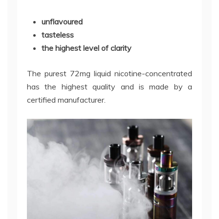
unflavoured
tasteless
the highest level of clarity
The purest 72mg liquid nicotine-concentrated
has the highest quality and is made by a
certified manufacturer.