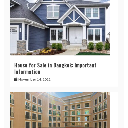
House for Sale in Bangkok: Important
Information
November 14, 2022