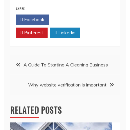
SHARE
Facebook
Twitter
Pinterest
Linkedin
Post
A Guide To Starting A Cleaning Business
navigation
Why website verification is important
RELATED POSTS