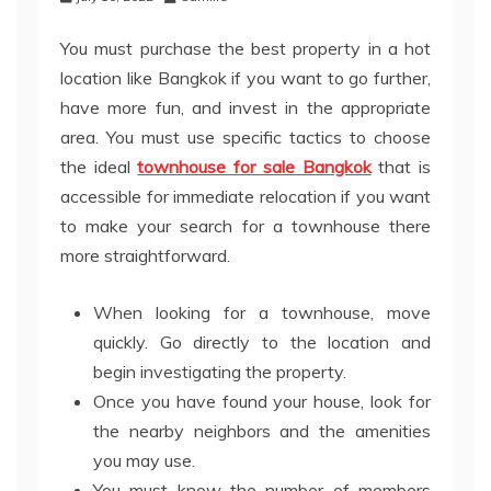
You must purchase the best property in a hot
location like Bangkok if you want to go further,
have more fun, and invest in the appropriate
area. You must use specific tactics to choose
the ideal
townhouse for sale Bangkok
that is
accessible for immediate relocation if you want
to make your search for a townhouse there
more straightforward.
When looking for a townhouse, move
quickly. Go directly to the location and
begin investigating the property.
Once you have found your house, look for
the nearby neighbors and the amenities
you may use.
You must know the number of members