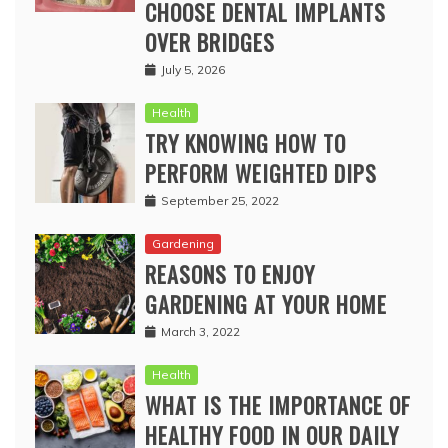
CHOOSE DENTAL IMPLANTS
OVER BRIDGES
July 5, 2026
Health
TRY KNOWING HOW TO
PERFORM WEIGHTED DIPS
September 25, 2022
Gardening
REASONS TO ENJOY
GARDENING AT YOUR HOME
March 3, 2022
Health
WHAT IS THE IMPORTANCE OF
HEALTHY FOOD IN OUR DAILY