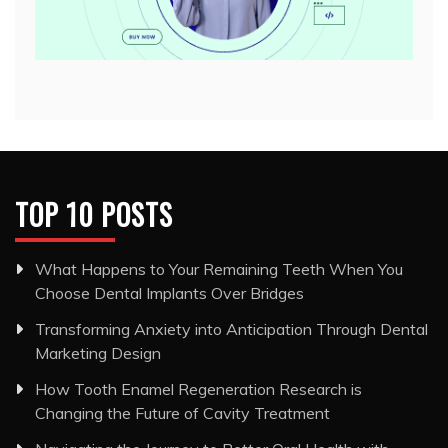
TOP 10 POSTS
What Happens to Your Remaining Teeth When You
Choose Dental Implants Over Bridges
Transforming Anxiety into Anticipation Through Dental
Marketing Design
How Tooth Enamel Regeneration Research is
Changing the Future of Cavity Treatment