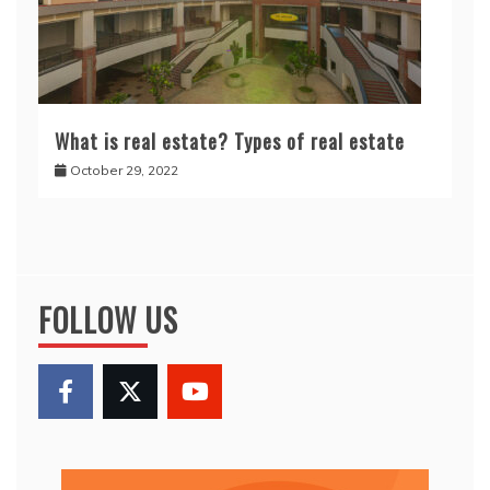
What is real estate? Types of real estate
October 29, 2022
FOLLOW US