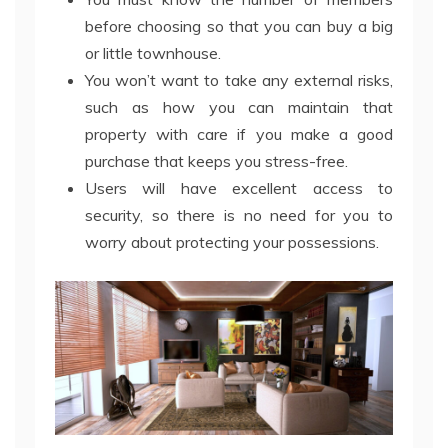
before choosing so that you can buy a big
or little townhouse.
You won’t want to take any external risks,
such as how you can maintain that
property with care if you make a good
purchase that keeps you stress-free.
Users will have excellent access to
security, so there is no need for you to
worry about protecting your possessions.