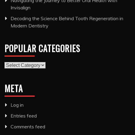
Navigating the Journey to Better Oral Health with
Invisalign
Decoding the Science Behind Tooth Regeneration in
Modern Dentistry
POPULAR CATEGORIES
Popular
Categories
META
Log in
Entries feed
Comments feed