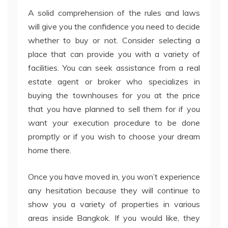
A solid comprehension of the rules and laws
will give you the confidence you need to decide
whether to buy or not. Consider selecting a
place that can provide you with a variety of
facilities. You can seek assistance from a real
estate agent or broker who specializes in
buying the townhouses for you at the price
that you have planned to sell them for if you
want your execution procedure to be done
promptly or if you wish to choose your dream
home there.
Once you have moved in, you won’t experience
any hesitation because they will continue to
show you a variety of properties in various
areas inside Bangkok. If you would like, they