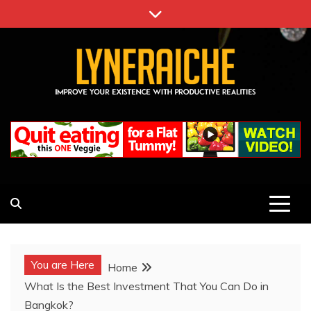
Skip
to
content
LYNERAICHE
IMPROVE YOUR EXISTENCE WITH PRODUCTIVE
REALITIES
You are Here
Home
What Is the Best Investment That You Can Do in
Bangkok?