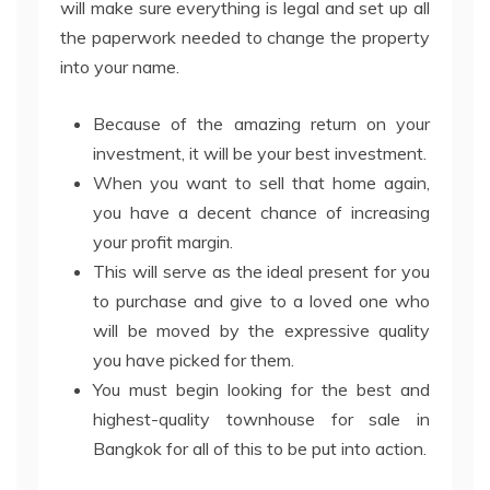
will make sure everything is legal and set up all
the paperwork needed to change the property
into your name.
Because of the amazing return on your
investment, it will be your best investment.
When you want to sell that home again,
you have a decent chance of increasing
your profit margin.
This will serve as the ideal present for you
to purchase and give to a loved one who
will be moved by the expressive quality
you have picked for them.
You must begin looking for the best and
highest-quality townhouse for sale in
Bangkok for all of this to be put into action.