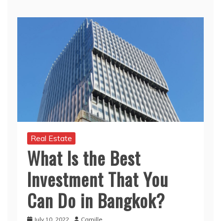
Real Estate
What Is the Best
Investment That You
Can Do in Bangkok?
July 10, 2022
Camille