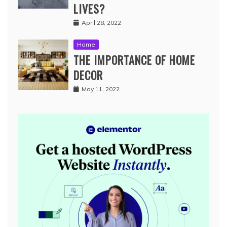
LIVES?
April 28, 2022
Home
THE IMPORTANCE OF HOME
DECOR
May 11, 2022