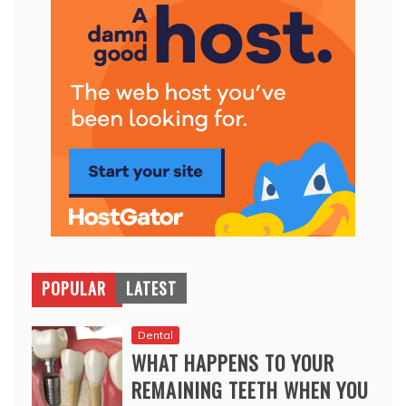
POPULAR
LATEST
Dental
WHAT HAPPENS TO YOUR
REMAINING TEETH WHEN YOU