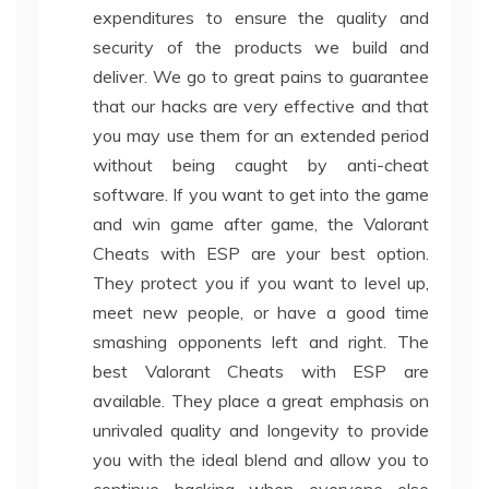
expenditures to ensure the quality and
security of the products we build and
deliver. We go to great pains to guarantee
that our hacks are very effective and that
you may use them for an extended period
without being caught by anti-cheat
software. If you want to get into the game
and win game after game, the Valorant
Cheats with ESP are your best option.
They protect you if you want to level up,
meet new people, or have a good time
smashing opponents left and right. The
best Valorant Cheats with ESP are
available. They place a great emphasis on
unrivaled quality and longevity to provide
you with the ideal blend and allow you to