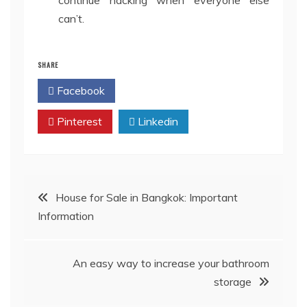
continue hacking when everyone else
can’t.
SHARE
Facebook
Twitter
Pinterest
Linkedin
Post
House for Sale in Bangkok: Important
Information
navigation
An easy way to increase your bathroom
storage